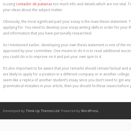
Different Types of Research Papers
is using
contador de palavras
too much info and details which are not vital. T
your ideas about the subject matter.
Essay Services Which Can Help You
Obviously, the most significant part your essay is the main thesis statement. 
Essay Writing 101 – What Is A Essay?
applying for. You need to develop your essay writing skills in order for your 
and information that you have personally researched.
Essay Writing Tips for College Students
As I mentioned earlier, developing your own thesis statement is one of the m
approved by your committee. One means to do it is to read additional successf
How to Get Help With Your Paper
you could do is to improve on it and put your own spin to it.
How To Write Essay Types – Tips On How To Compose Four Big Types O
It’s also important to be aware that your remarks should remain factual and a
are likely to apply for a position in a different company or in another colle
Kinds of Essays for Your Sophomore Year
seem like a replica of another student’s essay since you don’t need to get an
grammatical mistakes in your article, then you should fix these issues before
Mahjong Titans – How to Play Online
My account
Play Free Slots at Online Casinos
Developed by
Think Up Themes Ltd
. Powered by
WordPress
.
Play Poker in a Computer Program – governor of Poker 3