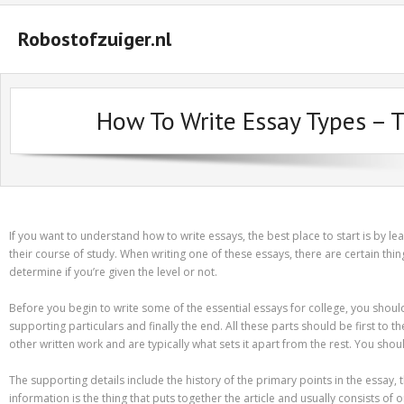
Robostofzuiger.nl
#2847 (geen titel)
How To Write Essay Types – 
#2474 (geen titel)
#2510 (geen titel)
#2552 (geen titel)
A Guide on How to Maximize Your Odds of Winning Slot Machines
If you want to understand how to write essays, the best place to start is by le
their course of study. When writing one of these essays, there are certain t
Basket
determine if you’re given the level or not.
Buyer Protection
Before you begin to write some of the essential essays for college, you shoul
supporting particulars and finally the end. All these parts should be first to
Checkout
other written work and are typically what sets it apart from the rest. You sho
Custom Research Paper – How to Compose a Great One
The supporting details include the history of the primary points in the essay, 
information is the thing that puts together the article and usually consists 