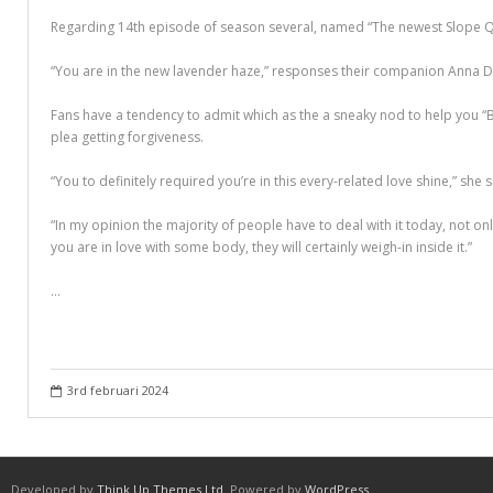
Different Types of Research Papers
Regarding 14th episode of season several, named “The newest Slope Qu
Essay Services Which Can Help You
“You are in the new lavender haze,” responses their companion Anna D
Essay Writing 101 – What Is A Essay?
Fans have a tendency to admit which as the a sneaky nod to help you “Be
plea getting forgiveness.
Essay Writing Tips for College Students
“You to definitely required you’re in this every-related love shine,” she
How to Get Help With Your Paper
“In my opinion the majority of people have to deal with it today, not only
How To Write Essay Types – Tips On How To Compose Four Big Types O
you are in love with some body, they will certainly weigh-in inside it.”
Kinds of Essays for Your Sophomore Year
…
Mahjong Titans – How to Play Online
My account
3rd februari 2024
Play Free Slots at Online Casinos
Play Poker in a Computer Program – governor of Poker 3
Developed by
Think Up Themes Ltd
. Powered by
WordPress
.