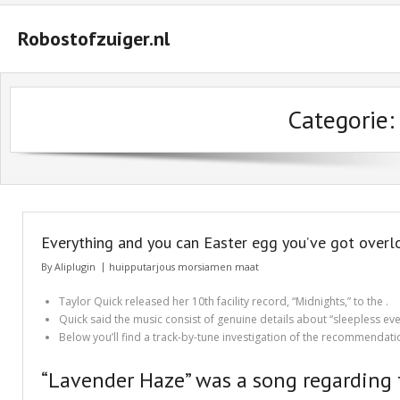
Robostofzuiger.nl
#2847 (geen titel)
Categorie
#2474 (geen titel)
#2510 (geen titel)
#2552 (geen titel)
A Guide on How to Maximize Your Odds of Winning Slot Machines
Everything and you can Easter egg you’ve got overloo
Basket
By
Aliplugin
huipputarjous morsiamen maat
Buyer Protection
Taylor Quick released her 10th facility record, “Midnights,” to the .
Quick said the music consist of genuine details about “sleepless even
Checkout
Below you’ll find a track-by-tune investigation of the recommendati
Custom Research Paper – How to Compose a Great One
“Lavender Haze” was a song regarding 