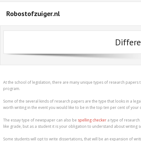
Robostofzuiger.nl
#2847 (geen titel)
Differ
#2474 (geen titel)
#2510 (geen titel)
#2552 (geen titel)
A Guide on How to Maximize Your Odds of Winning Slot Machines
At the school of legislation, there are many unique types of research papers 
program.
Basket
Some of the several kinds of research papers are the type that looks in a leg
Buyer Protection
worth writing in the event you would like to be in the top ten per cent of your 
Checkout
The essay type of newspaper can also be
spelling checker
a type of research 
like grade, but as a student it is your obligation to understand about writing 
Custom Research Paper – How to Compose a Great One
Some students will opt to write dissertations, that will be an expansion of wri