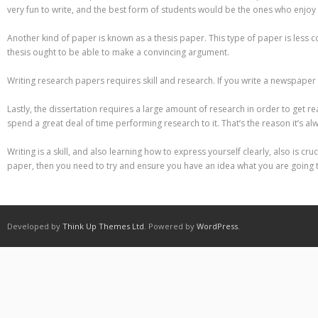
Different Types of Research Papers
very fun to write, and the best form of students would be the ones who enjoy 
Essay Services Which Can Help You
Another kind of paper is known as a thesis paper. This type of paper is less
thesis ought to be able to make a convincing argument.
Essay Writing 101 – What Is A Essay?
Writing research papers requires skill and research. If you write a newspaper t
Essay Writing Tips for College Students
Lastly, the dissertation requires a large amount of research in order to get re
spend a great deal of time performing research to it. That’s the reason it’s a
How to Get Help With Your Paper
Writing is a skill, and also learning how to express yourself clearly, also is 
How To Write Essay Types – Tips On How To Compose Four Big Types O
paper, then you need to try and ensure you have an idea what you are going 
Kinds of Essays for Your Sophomore Year
Mahjong Titans – How to Play Online
Developed by
Think Up Themes Ltd
. Powered by
WordPress
.
My account
Play Free Slots at Online Casinos
Play Poker in a Computer Program – governor of Poker 3