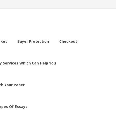
sket
Buyer Protection
Checkout
y Services Which Can Help You
th Your Paper
ypes Of Essays