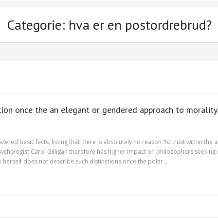
Categorie: hva er en postordrebrud?
ntion once the an elegant or gendered approach to morality
ed basic facts, listing that there is absolutely no reason “to trust within the 
psychologist Carol Gilligan therefore has higher impact on philosophers seekin
 by herself does not describe such distinctions once the polar.…