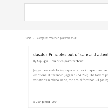
Home
/
Categorie: hva er en postordrebrud?
dos.dos Principles out of care and atte
By
Aliplugin
hva er en postordrebrud?
Jaggar contends facing separatism or independent gender
emotional difference” (Jaggar 1974, 283). The task of 
variations in ethical need, the actual fact that Gilligan
25th januari 2024