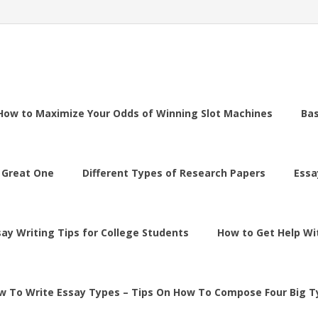
How to Maximize Your Odds of Winning Slot Machines
Ba
 Great One
Different Types of Research Papers
Essa
say Writing Tips for College Students
How to Get Help Wi
w To Write Essay Types – Tips On How To Compose Four Big T