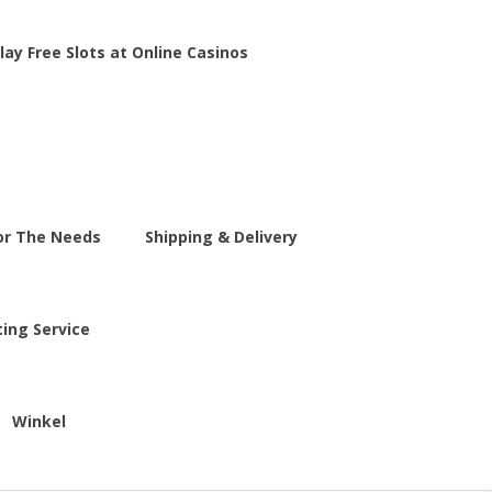
lay Free Slots at Online Casinos
For The Needs
Shipping & Delivery
ting Service
Winkel