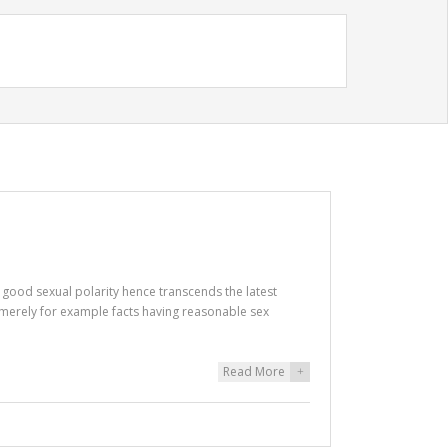
a good sexual polarity hence transcends the latest
g merely for example facts having reasonable sex
Read More
+