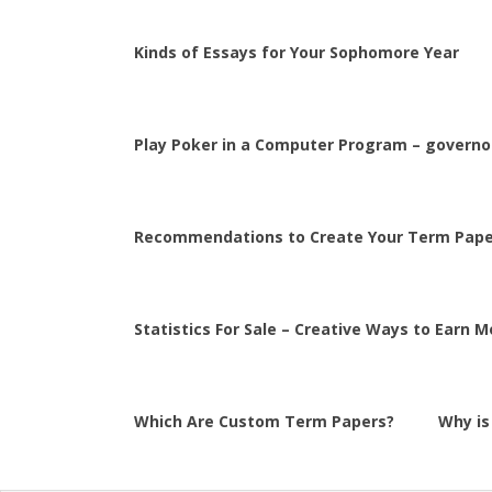
Kinds of Essays for Your Sophomore Year
Play Poker in a Computer Program – governor
Recommendations to Create Your Term Pape
Statistics For Sale – Creative Ways to Earn 
Which Are Custom Term Papers?
Why is