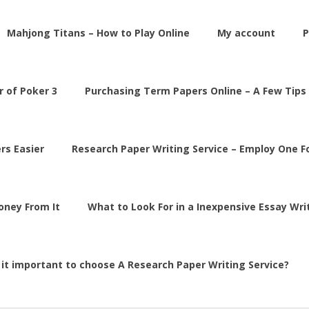
Mahjong Titans – How to Play Online
My account
P
 of Poker 3
Purchasing Term Papers Online – A Few Tips
rs Easier
Research Paper Writing Service – Employ One 
Money From It
What to Look For in a Inexpensive Essay Wri
 it important to choose A Research Paper Writing Service?