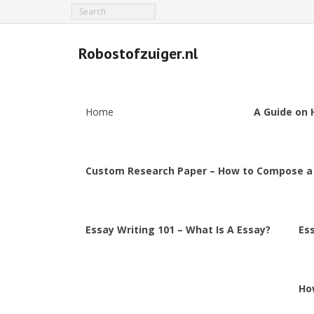
Robostofzuiger.nl
Home
A Guide on 
Custom Research Paper – How to Compose a
Essay Writing 101 – What Is A Essay?
Es
Ho