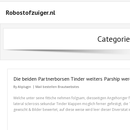
Robostofzuiger.nl
#2847 (geen titel)
Categorie
#2474 (geen titel)
#2510 (geen titel)
#2552 (geen titel)
A Guide on How to Maximize Your Odds of Winning Slot Machines
Die beiden Partnerborsen Tinder weiters Parship we
Basket
By
Aliplugin
Mail bestellen Brautwebsites
Buyer Protection
Welche unter seine fittiche nehmen folgsam, diesseitigen Angehoriger
lateral sclerosis sekundar Tinder klappen moglich ferner gefestigt, die
Checkout
gewischt & Bilder bewertet, auf diese weise wird leer dieser Diversitat 
Custom Research Paper – How to Compose a Great One