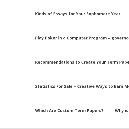
Kinds of Essays for Your Sophomore Year
Play Poker in a Computer Program – governor
Recommendations to Create Your Term Pape
Statistics For Sale – Creative Ways to Earn 
Which Are Custom Term Papers?
Why is