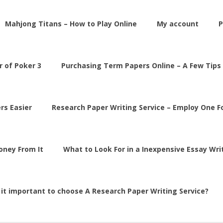
Mahjong Titans – How to Play Online
My account
P
 of Poker 3
Purchasing Term Papers Online – A Few Tips
rs Easier
Research Paper Writing Service – Employ One 
Money From It
What to Look For in a Inexpensive Essay Wri
 it important to choose A Research Paper Writing Service?