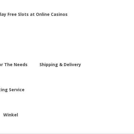
lay Free Slots at Online Casinos
For The Needs
Shipping & Delivery
ting Service
Winkel