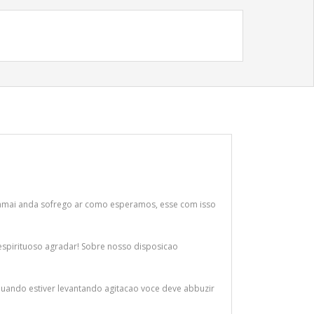
 jamai anda sofrego ar como esperamos, esse com isso
espirituoso agradar! Sobre nosso disposicao
! Quando estiver levantando agitacao voce deve abbuzir