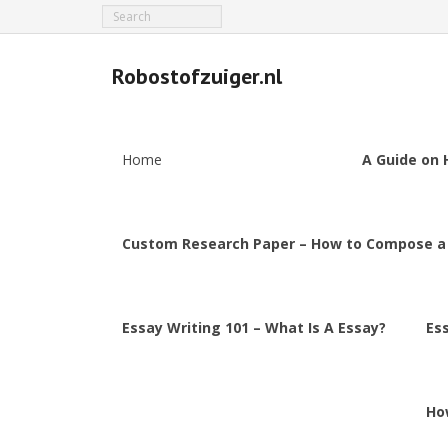
Robostofzuiger.nl
Home
A Guide on 
Custom Research Paper – How to Compose a
Essay Writing 101 – What Is A Essay?
Es
Ho