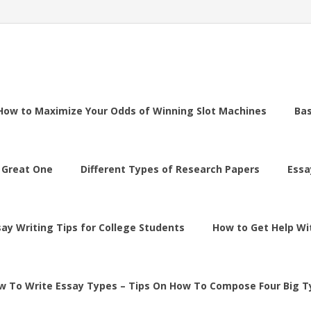
How to Maximize Your Odds of Winning Slot Machines
Ba
 Great One
Different Types of Research Papers
Essa
say Writing Tips for College Students
How to Get Help Wi
w To Write Essay Types – Tips On How To Compose Four Big T