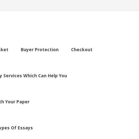
sket
Buyer Protection
Checkout
y Services Which Can Help You
th Your Paper
ypes Of Essays