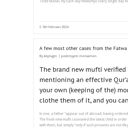
Todd Maisel, Ny Each day News/Nyc Every single day Ne
5th februari 2024
A few most other cases from the Fatwa L
By
Aliplugin
postimyynti morsiamen
The brand new mufti verified
mentioning an effective Qur’an
your own (keeping of the) mon
clothe them of it, and you ca
In one, a father “appear out of abroad, having ordered
The fresh new mufti counseled the latest child in order
with them, but simply “only if such presents are not il