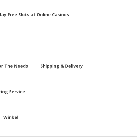
lay Free Slots at Online Casinos
For The Needs
Shipping & Delivery
ting Service
Winkel