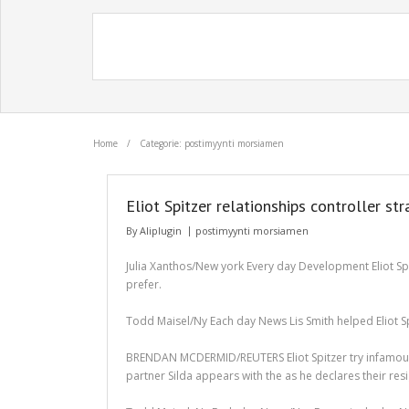
Home
/
Categorie: postimyynti morsiamen
Eliot Spitzer relationships controller s
By
Aliplugin
postimyynti morsiamen
Julia Xanthos/New york Every day Development Eliot Spi
prefer.
Todd Maisel/Ny Each day News Lis Smith helped Eliot Spit
BRENDAN MCDERMID/REUTERS Eliot Spitzer try infamous in
partner Silda appears with the as he declares their resi