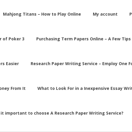
Mahjong Titans – How to Play Online
My account
P
 of Poker 3
Purchasing Term Papers Online – A Few Tips
rs Easier
Research Paper Writing Service – Employ One 
Money From It
What to Look For in a Inexpensive Essay Wri
 it important to choose A Research Paper Writing Service?