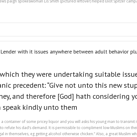
ws paign spokeswoman Lis Smith (pictured leftover) helped Eliot Spitzer campa
ender with it issues anywhere between adult behavior plu
 which they were undertaking suitable issu
ic precedent: “Give not unto this new stupi
ey, and therefore [God] hath considering yo
n speak kindly unto them
 a container of some pricey liquor and you will asks his young man to transmit 
 to refute his dad’s demand. It is permissible to compliment low-Muslims on thei
legal in themselves, eg getting alcohol otherwise chicken.” Also, a great Muslim 