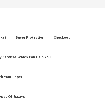
sket
Buyer Protection
Checkout
y Services Which Can Help You
th Your Paper
ypes Of Essays