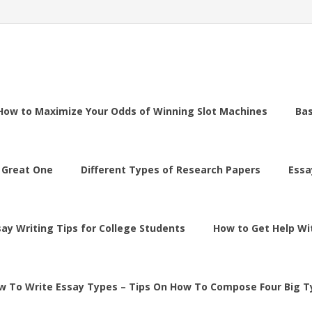
How to Maximize Your Odds of Winning Slot Machines
Ba
 Great One
Different Types of Research Papers
Essa
say Writing Tips for College Students
How to Get Help Wi
w To Write Essay Types – Tips On How To Compose Four Big T