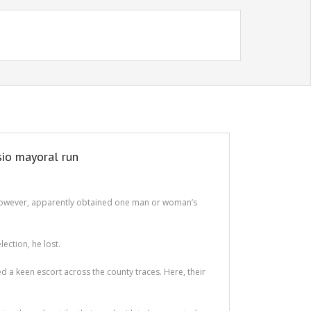
sio mayoral run
er however, apparently obtained one man or woman’s
ection, he lost.
d a keen escort across the county traces. Here, their