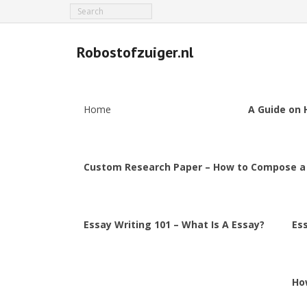
Robostofzuiger.nl
Home
A Guide on 
Custom Research Paper – How to Compose a
Essay Writing 101 – What Is A Essay?
Es
Ho