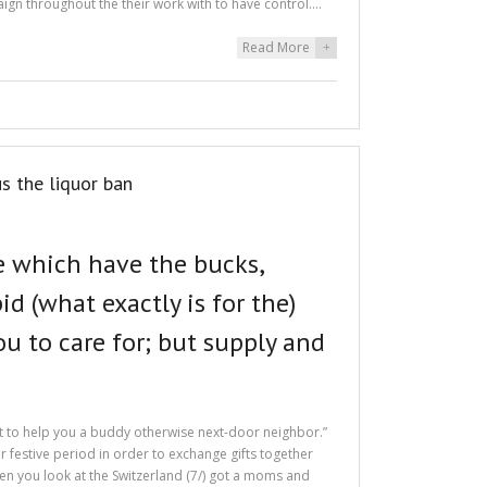
ign throughout the their work with to have control.…
Read More
+
s the liquor ban
e which have the bucks,
d (what exactly is for the)
u to care for; but supply and
it to help you a buddy otherwise next-door neighbor.”
r festive period in order to exchange gifts together
when you look at the Switzerland (7/) got a moms and