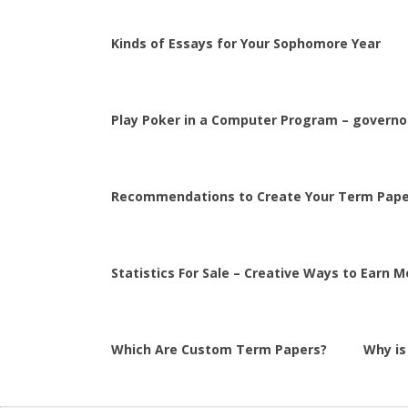
Kinds of Essays for Your Sophomore Year
Play Poker in a Computer Program – governor
Recommendations to Create Your Term Pape
Statistics For Sale – Creative Ways to Earn 
Which Are Custom Term Papers?
Why is