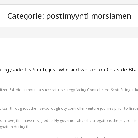
Categorie: postimyynti morsiamen
trategy aide Lis Smith, just who and worked on Costs de Bla
tzer, 54, didn’t mount a successful strategy facing Control-elect Scott String
zer throughout the five-borough city controller venture journey prior to first el
 love, that have resigned as Ny governor after the allegations the guy solicite
gnation during the .