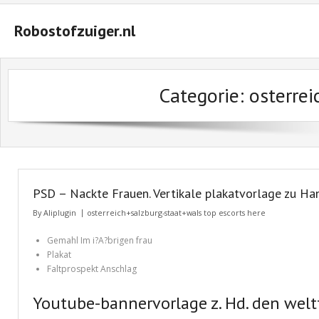
Robostofzuiger.nl
#2847 (geen titel)
Categorie: osterre
#2474 (geen titel)
#2510 (geen titel)
#2552 (geen titel)
A Guide on How to Maximize Your Odds of Winning Slot Machines
PSD – Nackte Frauen. Vertikale plakatvorlage zu H
Basket
By
Aliplugin
osterreich+salzburg-staat+wals top escorts here
Buyer Protection
Gemahl Im i?A?brigen frau
Plakat
Checkout
Faltprospekt Anschlag
Custom Research Paper – How to Compose a Great One
Youtube-bannervorlage z. Hd. den welt