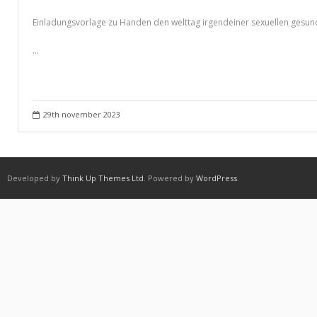
Purchasing Term Papers Online – A Few Tips
Einladungsvorlage zu Handen den welttag irgendeiner sexuellen gesund
Recommendations to Create Your Term Papers Easier
…
Research Paper Writing Service – Employ One For The Needs
Shipping & Delivery
Statistics For Sale – Creative Ways to Earn Money From It
29th november 2023
What to Look For in a Inexpensive Essay Writing Service
Which Are Custom Term Papers?
Developed by
Think Up Themes Ltd
. Powered by
WordPress
.
Why is it important to choose A Research Paper Writing Service?
Winkel