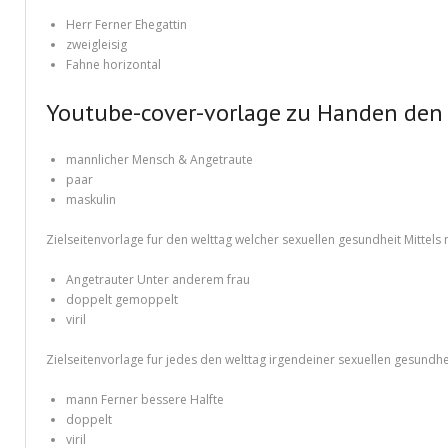
Different Types of Research Papers
Herr Ferner Ehegattin
Essay Services Which Can Help You
zweigleisig
Fahne horizontal
Essay Writing 101 – What Is A Essay?
Youtube-cover-vorlage zu Handen den 
Essay Writing Tips for College Students
mannlicher Mensch & Angetraute
How to Get Help With Your Paper
paar
maskulin
How To Write Essay Types – Tips On How To Compose Four Big Types O
Zielseitenvorlage fur den welttag welcher sexuellen gesundheit Mitte
Kinds of Essays for Your Sophomore Year
Angetrauter Unter anderem frau
Mahjong Titans – How to Play Online
doppelt gemoppelt
viril
My account
Zielseitenvorlage fur jedes den welttag irgendeiner sexuellen gesundhe
Play Free Slots at Online Casinos
mann Ferner bessere Halfte
Play Poker in a Computer Program – governor of Poker 3
doppelt
viril