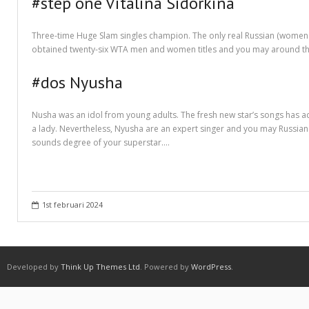
#step one Vitalina Sidorkina
Different Types of Research Papers
Essay Services Which Can Help You
Three-time Huge Slam singles champion. The only real Russian (women a
obtained twenty-six WTA men and women titles and you may around thr
Essay Writing 101 – What Is A Essay?
#dos Nyusha
Essay Writing Tips for College Students
Nusha was an idol from young adults. The fresh new star’s songs has act
How to Get Help With Your Paper
a lady. Nevertheless, Nyusha are an expert singer and you may Russian b
sounds degree of your superstar.…
How To Write Essay Types – Tips On How To Compose Four Big Types O
Kinds of Essays for Your Sophomore Year
Mahjong Titans – How to Play Online
1st februari 2024
My account
Play Free Slots at Online Casinos
Developed by
Think Up Themes Ltd
. Powered by
WordPress
.
Play Poker in a Computer Program – governor of Poker 3