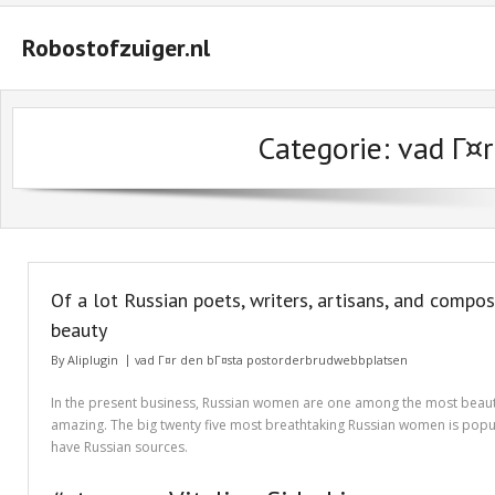
Robostofzuiger.nl
#2847 (geen titel)
Categorie: vad Г¤
#2474 (geen titel)
#2510 (geen titel)
#2552 (geen titel)
A Guide on How to Maximize Your Odds of Winning Slot Machines
Of a lot Russian poets, writers, artisans, and comp
Basket
beauty
By
Aliplugin
vad Г¤r den bГ¤sta postorderbrudwebbplatsen
Buyer Protection
In the present business, Russian women are one among the most beautif
Checkout
amazing. The big twenty five most breathtaking Russian women is popu
have Russian sources.
Custom Research Paper – How to Compose a Great One