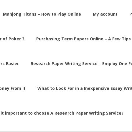
Mahjong Titans – How to Play Online
My account
P
 of Poker 3
Purchasing Term Papers Online – A Few Tips
rs Easier
Research Paper Writing Service – Employ One 
Money From It
What to Look For in a Inexpensive Essay Wri
 it important to choose A Research Paper Writing Service?