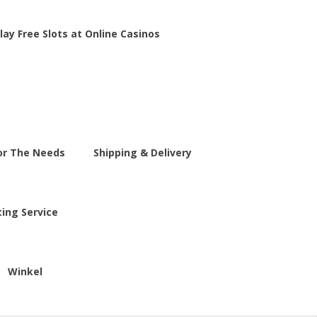
lay Free Slots at Online Casinos
For The Needs
Shipping & Delivery
ting Service
Winkel