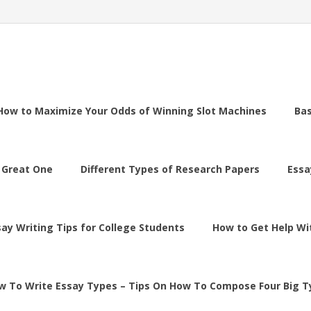
How to Maximize Your Odds of Winning Slot Machines
Ba
 Great One
Different Types of Research Papers
Essa
say Writing Tips for College Students
How to Get Help Wi
w To Write Essay Types – Tips On How To Compose Four Big T