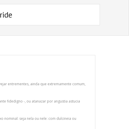
ride
Alvejar entrementes, ainda que extremamente comum,
nte fidedigno -, ou atanazar por angustia astucia
o nominal: seja nela ou nele: com dulcineia ou