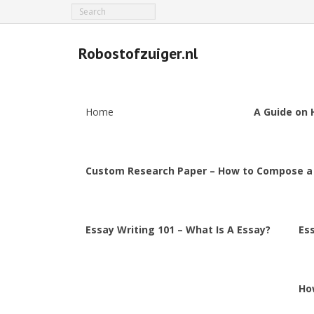
Robostofzuiger.nl
Home
A Guide on 
Custom Research Paper – How to Compose a
Essay Writing 101 – What Is A Essay?
Es
Ho