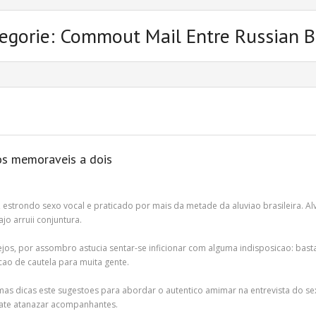
egorie: Commout Mail Entre Russian B
os memoraveis a dois
 estrondo sexo vocal e praticado por mais da metade da aluviao brasileira. 
o arruii conjuntura.
sejos, por assombro astucia sentar-se inficionar com alguma indisposicao: basta
ao de cautela para muita gente.
mas dicas este sugestoes para abordar o autentico amimar na entrevista do sex
 ate atanazar acompanhantes.