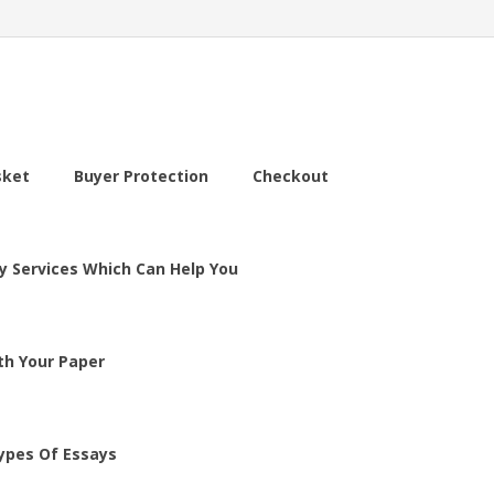
sket
Buyer Protection
Checkout
y Services Which Can Help You
th Your Paper
ypes Of Essays