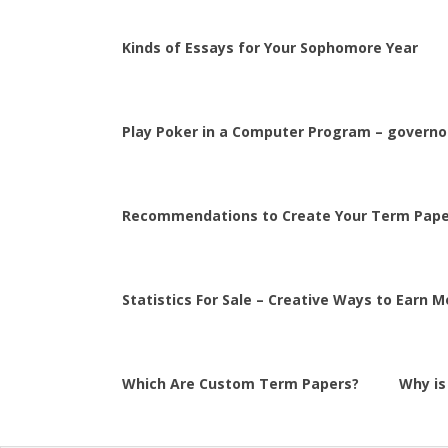
Kinds of Essays for Your Sophomore Year
Play Poker in a Computer Program – governor
Recommendations to Create Your Term Pape
Statistics For Sale – Creative Ways to Earn 
Which Are Custom Term Papers?
Why is