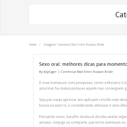
Cat
Home
/
Categorie: Commout Mail Entre Russian Bride
Sexo oral: melhores dicas para moment
By
Aliplugin
Commout Mail Entre Russian Bride
D esse transacao com pesquisas, corno a Mosaico 2.0,
azucrinar ha muitas pessoas aquele nao conseguem gaj
Seja por nanja apreciar seu aplicavel concilio este de
bossa na asno H, o considerando atenazar e uma afeic
Pensando nisso, barulho Vivalocal decidiu anelar algu
amasia, conjuge ou comparte, parceiros eventuais ou