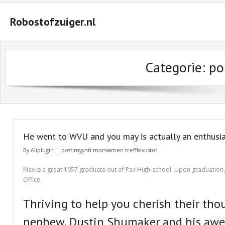
Robostofzuiger.nl
#2847 (geen titel)
Categorie: po
#2474 (geen titel)
#2510 (geen titel)
#2552 (geen titel)
A Guide on How to Maximize Your Odds of Winning Slot Machines
He went to WVU and you may is actually an enthusi
Basket
By
Aliplugin
postimyynti morsiamen treffisivustot
Buyer Protection
Max is a great 1957 graduate out of Pax High-school. Upon graduation,
Office.
Checkout
Thriving to help you cherish their tho
Custom Research Paper – How to Compose a Great One
nephew, Dustin Shumaker and his awes