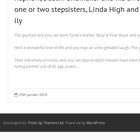
Different Types of Research Papers
one or two stepsisters, Linda High and
Essay Services Which Can Help You
ily
Essay Writing 101 – What Is A Essay?
The guy had and you can work Tyree’s Barber Shop in Pine Slope and you
Essay Writing Tips for College Students
He’d a wonderful love of life and you may an unforgettable laugh. The gu
How to Get Help With Your Paper
Their extremely precious and you can appreciated minutes have been thos
loving partner out of 62 age, Joann.…
How To Write Essay Types – Tips On How To Compose Four Big Types O
Kinds of Essays for Your Sophomore Year
Mahjong Titans – How to Play Online
25th januari 2024
My account
Play Free Slots at Online Casinos
Developed by
Think Up Themes Ltd
. Powered by
WordPress
.
Play Poker in a Computer Program – governor of Poker 3