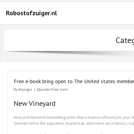
Robostofzuiger.nl
#2847 (geen titel)
Categ
#2474 (geen titel)
#2510 (geen titel)
#2552 (geen titel)
A Guide on How to Maximize Your Odds of Winning Slot Machines
Free e-book bring open to The United states member
Basket
By
Aliplugin
SД±rada Posta Gelin
Buyer Protection
New Vineyard
Checkout
New york Moments bestselling writer Maria Duenas efficiency to your Vin
Custom Research Paper – How to Compose a Great One
German Girl) in the aspiration, heartbreak, and notice set in Mexico, 