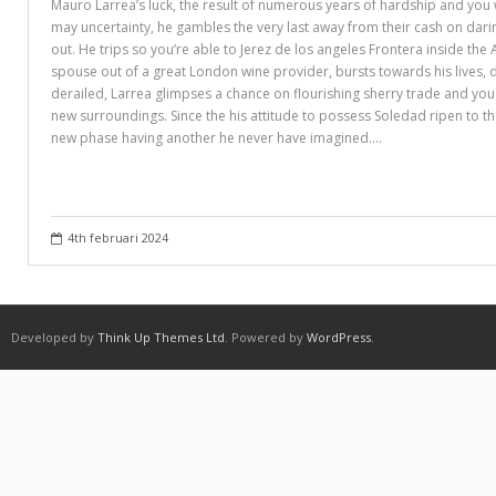
Different Types of Research Papers
Mauro Larrea’s luck, the result of numerous years of hardship and you 
may uncertainty, he gambles the very last away from their cash on dar
Essay Services Which Can Help You
out. He trips so you’re able to Jerez de los angeles Frontera inside th
spouse out of a great London wine provider, bursts towards his lives, 
Essay Writing 101 – What Is A Essay?
derailed, Larrea glimpses a chance on flourishing sherry trade and you
new surroundings. Since the his attitude to possess Soledad ripen to th
new phase having another he never have imagined.…
Essay Writing Tips for College Students
How to Get Help With Your Paper
4th februari 2024
How To Write Essay Types – Tips On How To Compose Four Big Types O
Kinds of Essays for Your Sophomore Year
Mahjong Titans – How to Play Online
Developed by
Think Up Themes Ltd
. Powered by
WordPress
.
My account
Play Free Slots at Online Casinos
Play Poker in a Computer Program – governor of Poker 3