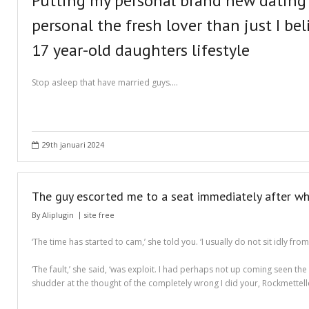
Putting my personal brand new dating
Purchasing Term Papers Online – A Few Tips
personal the fresh lover than just I b
Recommendations to Create Your Term Papers Easier
17 year-old daughters lifestyle
Research Paper Writing Service – Employ One For The Needs
Stop asleep that have married guys.…
Shipping & Delivery
Statistics For Sale – Creative Ways to Earn Money From It
What to Look For in a Inexpensive Essay Writing Service
29th januari 2024
Which Are Custom Term Papers?
The guy escorted me to a seat immediately after wh
Why is it important to choose A Research Paper Writing Service?
By
Aliplugin
site free
Winkel
‘The time has started to cam,’ she told you. ‘I usually do not sit idly fr
‘The fault,’ she said, ‘was exploit. I had perhaps not up coming seen t
shudder at the thought of the completely wrong I did your, Rockmetteller