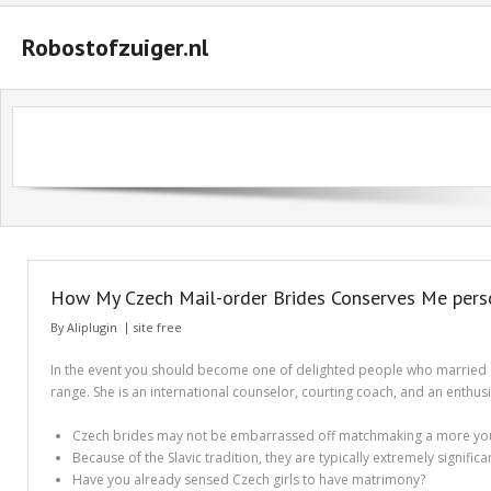
Robostofzuiger.nl
#2847 (geen titel)
#2474 (geen titel)
#2510 (geen titel)
#2552 (geen titel)
A Guide on How to Maximize Your Odds of Winning Slot Machines
How My Czech Mail-order Brides Conserves Me pers
Basket
By
Aliplugin
site free
Buyer Protection
In the event you should become one of delighted people who married cu
range. She is an international counselor, courting coach, and an enthusi
Checkout
Czech brides may not be embarrassed off matchmaking a more youthf
Custom Research Paper – How to Compose a Great One
Because of the Slavic tradition, they are typically extremely significa
Have you already sensed Czech girls to have matrimony?