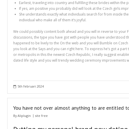
Different Types of Research Papers
Earliest, traveling into country and fulfilling these brides within the p
If yes, am positive you probably did will look at the Czech girls impr
Essay Services Which Can Help You
She understands exactly what individuals search for from inside t
individual who make all of them it’s joyful.
Essay Writing 101 – What Is A Essay?
We could possibly content both ahead and you will in reverse to your Fb 
discussions, the type you have got with people you have understood th
Essay Writing Tips for College Students
happened to be lively to the On the web and you will Bumble on Czech
you look at the Says and you can right here. To express he’s got a part
How to Get Help With Your Paper
or metropolis in this the newest Czech Republic, I really suggest enabl
dated life style and you will trendy wedding ceremony improvements wh
How To Write Essay Types – Tips On How To Compose Four Big Types O
Kinds of Essays for Your Sophomore Year
Mahjong Titans – How to Play Online
5th februari 2024
My account
You have not over almost anything to are entitled to 
Play Free Slots at Online Casinos
By
Aliplugin
site free
Play Poker in a Computer Program – governor of Poker 3