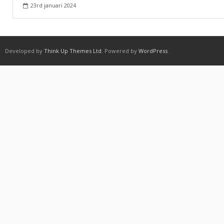
23rd januari 2024
Developed by
Think Up Themes Ltd
. Powered by
WordPress
.