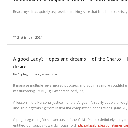
Different Types of Research Papers
React myself as quickly as possible making sure that I’m able to assist
Essay Services Which Can Help You
Essay Writing 101 – What Is A Essay?
21st januari 2024
Essay Writing Tips for College Students
How to Get Help With Your Paper
A good Lady’s Hopes and dreams – of the Charlo – It
How To Write Essay Types – Tips On How To Compose Four Big Types O
desires
Kinds of Essays for Your Sophomore Year
By
Aliplugin
singles website
Mahjong Titans – How to Play Online
It manage multiple guys, incest, puppies, and you may more youthful girl
masturbating. (MMF, Fg, F/monster, ped, inc)
My account
A lesson in the Personal Justice – of the Vulgus – An early couple thro
Play Free Slots at Online Casinos
and abiding training from inside the competition connections. (Mm+/F, nc
Play Poker in a Computer Program – governor of Poker 3
A page regarding Vicki – because of the Vicki – You to definitely early m
entitled our puppy towards household
https://kissbrides.com/america