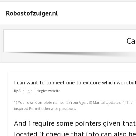
Robostofzuiger.nl
#2847 (geen titel)
Ca
#2474 (geen titel)
#2510 (geen titel)
#2552 (geen titel)
A Guide on How to Maximize Your Odds of Winning Slot Machines
I can want to to meet one to explore which work bu
Basket
By
Aliplugin
singles website
Buyer Protection
1) Your own Complete name. . 2) YourAge. . 3) Marital Updates. 4) Their T
inspired Permit otherwise passport.
Checkout
And i require some pointers given tha
Custom Research Paper – How to Compose a Great One
located it cheque that info can also b