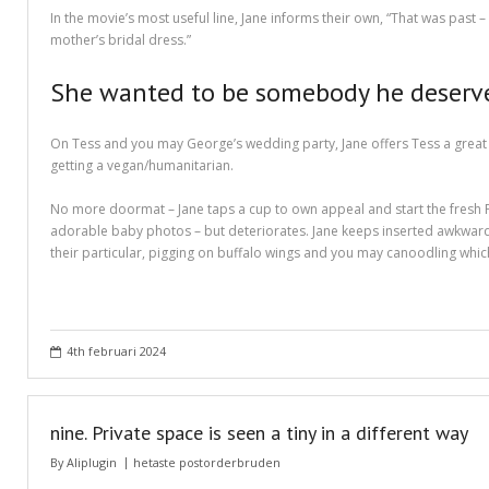
Different Types of Research Papers
In the movie’s most useful line, Jane informs their own, “That was pas
mother’s bridal dress.”
Essay Services Which Can Help You
She wanted to be somebody he deserved,
Essay Writing 101 – What Is A Essay?
On Tess and you may George’s wedding party, Jane offers Tess a great p
Essay Writing Tips for College Students
getting a vegan/humanitarian.
How to Get Help With Your Paper
No more doormat – Jane taps a cup to own appeal and start the fresh Po
adorable baby photos – but deteriorates. Jane keeps inserted awkward pi
How To Write Essay Types – Tips On How To Compose Four Big Types O
their particular, pigging on buffalo wings and you may canoodling whi
Kinds of Essays for Your Sophomore Year
Mahjong Titans – How to Play Online
4th februari 2024
My account
Play Free Slots at Online Casinos
nine. Private space is seen a tiny in a different way
Play Poker in a Computer Program – governor of Poker 3
By
Aliplugin
hetaste postorderbruden