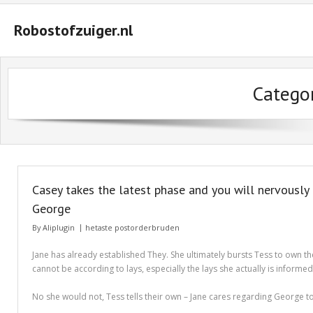
Robostofzuiger.nl
#2847 (geen titel)
Categor
#2474 (geen titel)
#2510 (geen titel)
#2552 (geen titel)
A Guide on How to Maximize Your Odds of Winning Slot Machines
Casey takes the latest phase and you will nervously
Basket
George
By
Aliplugin
hetaste postorderbruden
Buyer Protection
Jane has already established They. She ultimately bursts Tess to own th
Checkout
cannot be according to lays, especially the lays she actually is informe
Custom Research Paper – How to Compose a Great One
No she would not, Tess tells their own – Jane cares regarding George too