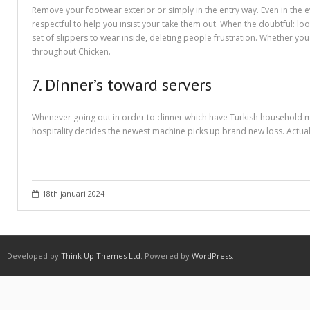
Purchasing Term Papers Online – A Few Tips
Remove your footwear exterior or simply in the entry way. Even in the e
respectful to help you insist your take them out. When the doubtful: lo
Recommendations to Create Your Term Papers Easier
set of slippers to wear inside, deleting people frustration. Whether you
throughout Chicken.
Research Paper Writing Service – Employ One For The Needs
7. Dinner’s toward servers
Shipping & Delivery
Statistics For Sale – Creative Ways to Earn Money From It
Whenever going out in order to dinner which have Turkish household mem
hospitality decides the newest machine picks up brand new loss. Actual
What to Look For in a Inexpensive Essay Writing Service
Which Are Custom Term Papers?
18th januari 2024
Why is it important to choose A Research Paper Writing Service?
Winkel
Developed by
Think Up Themes Ltd
. Powered by
WordPress
.