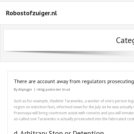
Robostofzuiger.nl
#2847 (geen titel)
Categ
#2474 (geen titel)
#2510 (geen titel)
#2552 (geen titel)
A Guide on How to Maximize Your Odds of Winning Slot Machines
There are account away from regulators prosecuting 
Basket
By
Aliplugin
riktig postorder brud
Buyer Protection
Such as for example, Vladimir Taranenko, a worker of one’s person lega
region on extortion fees, informed news for the July six he was actual
Checkout
Pravovaya will bring courtroom assist with convicts and you will inmat
so-called one Taranenko is actually prosecuted into the fabricated cost
Custom Research Paper – How to Compose a Great One
d. Arbitrary Stop or Detention