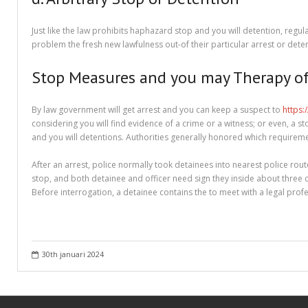
Different Types of Research Papers
Essay Services Which Can Help You
Just like the law prohibits haphazard stop and you will detention, regul
problem the fresh new lawfulness out-of their particular arrest or dete
Essay Writing 101 – What Is A Essay?
Stop Measures and you may Therapy of
Essay Writing Tips for College Students
By law government will get arrest and you can keep a suspect to
https:
How to Get Help With Your Paper
considering you will find evidence of a crime or a witness; or even, a 
and you will detentions. Authorities generally honored which requiremen
How To Write Essay Types – Tips On How To Compose Four Big Types O
After an arrest, police normally took detainees into nearest police rout
Kinds of Essays for Your Sophomore Year
stop, and both detainee and officer need sign they inside about three
Before interrogation, a detainee contains the to meet with a legal pro
Mahjong Titans – How to Play Online
My account
30th januari 2024
Play Free Slots at Online Casinos
Play Poker in a Computer Program – governor of Poker 3