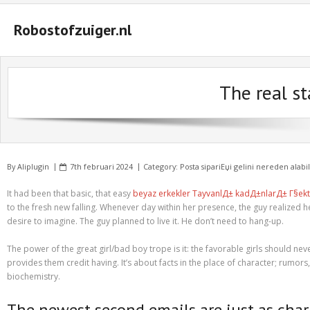
Robostofzuiger.nl
#2847 (geen titel)
The real st
#2474 (geen titel)
#2510 (geen titel)
#2552 (geen titel)
By
Aliplugin
7th februari 2024
Category:
Posta sipariЕџi gelini nereden alabi
A Guide on How to Maximize Your Odds of Winning Slot Machines
It had been that basic, that easy
beyaz erkekler TayvanlД± kadД±nlarД± Г§ekt
Basket
to the fresh new falling. Whenever day within her presence, the guy realized 
desire to imagine. The guy planned to live it. He don’t need to hang-up.
Buyer Protection
The power of the great girl/bad boy trope is it: the favorable girls should neve
Checkout
provides them credit having. It’s about facts in the place of character; rumor
biochemistry.
Custom Research Paper – How to Compose a Great One
The newest second emails are just as char