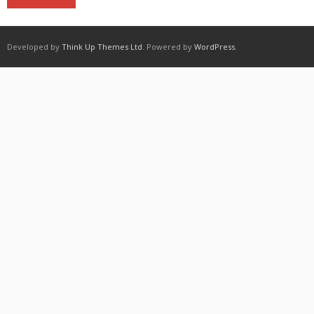
Developed by
Think Up Themes Ltd
. Powered by
WordPress
.