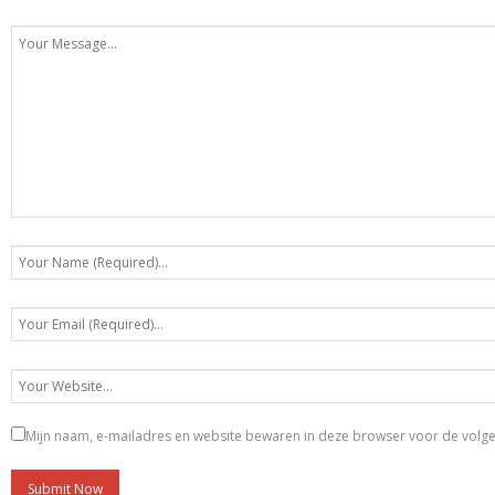
Mijn naam, e-mailadres en website bewaren in deze browser voor de volgen