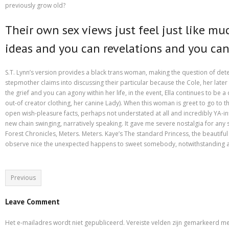
Purchasing Term Papers Online – A Few Tips
previously grow old?
Recommendations to Create Your Term Papers Easier
Their own sex views just feel just like mu
Research Paper Writing Service – Employ One For The Needs
ideas and you can revelations and you ca
Shipping & Delivery
S.T. Lynn’s version provides a black trans woman, making the question of dete
Statistics For Sale – Creative Ways to Earn Money From It
stepmother claims into discussing their particular because the Cole, her later 
the grief and you can agony within her life, in the event, Ella continues to b
What to Look For in a Inexpensive Essay Writing Service
out-of creator clothing, her canine Lady). When this woman is greet to go to 
open wish-pleasure facts, perhaps not understated at all and incredibly YA-inf
Which Are Custom Term Papers?
new chain swinging, narratively speaking. It gave me severe nostalgia for any
Forest Chronicles, Meters. Meters. Kaye’s The standard Princess, the beautiful
observe nice the unexpected happens to sweet somebody, notwithstanding all t
Why is it important to choose A Research Paper Writing Service?
Winkel
Previous
Leave Comment
Het e-mailadres wordt niet gepubliceerd.
Vereiste velden zijn gemarkeerd m