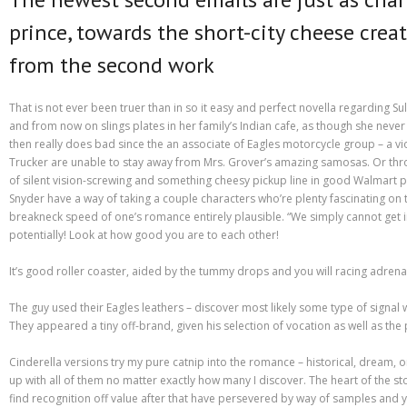
Different Types of Research Papers
prince, towards the short-city cheese cre
Essay Services Which Can Help You
from the second work
Essay Writing 101 – What Is A Essay?
That is not ever been truer than in so it easy and perfect novella regarding 
and from now on slings plates in her family’s Indian cafe, as though she never
Essay Writing Tips for College Students
then really does bad since the an associate of Eagles motorcycle group – a v
How to Get Help With Your Paper
Trucker are unable to stay away from Mrs. Grover’s amazing samosas. Or thro
of silent vision-screwing and something cheesy pickup line in good Walmart 
How To Write Essay Types – Tips On How To Compose Four Big Types O
Snyder have a way of taking a couple characters who’re plenty fascinating on 
breakneck speed of one’s romance entirely plausible. “We simply cannot get in
Kinds of Essays for Your Sophomore Year
potentially! Look at how good you are to each other!
Mahjong Titans – How to Play Online
It’s good roller coaster, aided by the tummy drops and you will racing adrenali
My account
The guy used their Eagles leathers – discover most likely some type of signal
They appeared a tiny off-brand, given his selection of vocation as well as the 
Play Free Slots at Online Casinos
Cinderella versions try my pure catnip into the romance – historical, dream, or
Play Poker in a Computer Program – governor of Poker 3
up with all of them no matter exactly how many I discover. The heart of the sto
find recognition off value after that have persevered by way of samples and