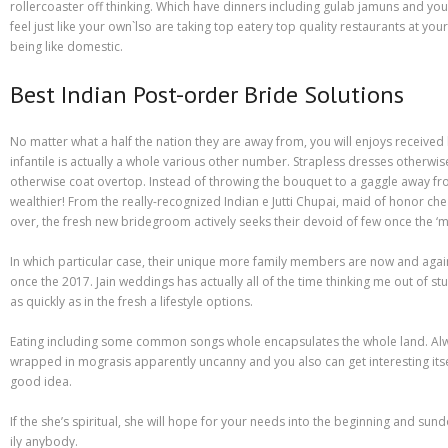
Different Types of Research Papers
rollercoaster off thinking. Which have dinners including gulab jamuns and you m
feel just like your own`lso are taking top eatery top quality restaurants at yo
Essay Services Which Can Help You
being like domestic.
Essay Writing 101 – What Is A Essay?
Best Indian Post-order Bride Solutions
Essay Writing Tips for College Students
No matter what a half the nation they are away from, you will enjoys received
infantile is actually a whole various other number. Strapless dresses otherwis
How to Get Help With Your Paper
otherwise coat overtop. Instead of throwing the bouquet to a gaggle away from
wealthier! From the really-recognized Indian e Jutti Chupai, maid of honor ch
How To Write Essay Types – Tips On How To Compose Four Big Types O
over, the fresh new bridegroom actively seeks their devoid of few once the ‘ma
Kinds of Essays for Your Sophomore Year
In which particular case, their unique more family members are now and again
once the 2017. Jain weddings has actually all of the time thinking me out of s
Mahjong Titans – How to Play Online
as quickly as in the fresh a lifestyle options.
My account
Eating including some common songs whole encapsulates the whole land. Always
wrapped in mograsis apparently uncanny and you also can get interesting itse
Play Free Slots at Online Casinos
good idea.
Play Poker in a Computer Program – governor of Poker 3
If the she’s spiritual, she will hope for your needs into the beginning and su
ily anybody.