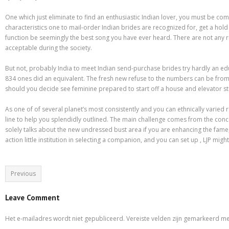
Purchasing Term Papers Online – A Few Tips
One which just eliminate to find an enthusiastic Indian lover, you must be c
Recommendations to Create Your Term Papers Easier
characteristics one to mail-order Indian brides are recognized for, get a hold
function be seemingly the best song you have ever heard. There are not any 
Research Paper Writing Service – Employ One For The Needs
acceptable during the society.
Shipping & Delivery
But not, probably India to meet Indian send-purchase brides try hardly an educ
834 ones did an equivalent. The fresh new refuse to the numbers can be from th
Statistics For Sale – Creative Ways to Earn Money From It
should you decide see feminine prepared to start off a house and elevator st
What to Look For in a Inexpensive Essay Writing Service
As one of of several planet’s most consistently and you can ethnically varied
line to help you splendidly outlined. The main challenge comes from the conce
Which Are Custom Term Papers?
solely talks about the new undressed bust area if you are enhancing the fame
action little institution in selecting a companion, and you can set up , LJP mi
Why is it important to choose A Research Paper Writing Service?
Winkel
Previous
Leave Comment
Het e-mailadres wordt niet gepubliceerd.
Vereiste velden zijn gemarkeerd m