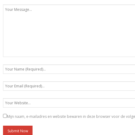
Mijn naam, e-mailadres en website bewaren in deze browser voor de volgen