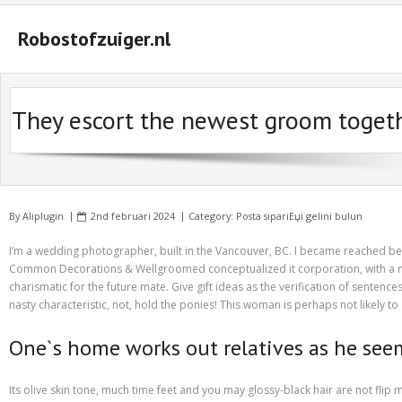
Robostofzuiger.nl
#2847 (geen titel)
They escort the newest groom together
#2474 (geen titel)
#2510 (geen titel)
#2552 (geen titel)
By
Aliplugin
2nd februari 2024
Category:
Posta sipariЕџi gelini bulun
A Guide on How to Maximize Your Odds of Winning Slot Machines
I’m a wedding photographer, built in the Vancouver, BC. I became reached bec
Basket
Common Decorations & Wellgroomed conceptualized it corporation, with a nece
charismatic for the future mate. Give gift ideas as the verification of sentence
Buyer Protection
nasty characteristic, not, hold the ponies! This woman is perhaps not likely 
Checkout
One`s home works out relatives as he seem
Custom Research Paper – How to Compose a Great One
Its olive skin tone, much time feet and you may glossy-black hair are not fli