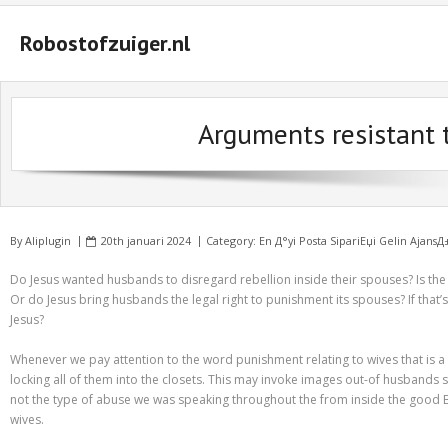
Robostofzuiger.nl
#2847 (geen titel)
Arguments resistant 
#2474 (geen titel)
#2510 (geen titel)
#2552 (geen titel)
By
Aliplugin
20th januari 2024
Category:
En Д°yi Posta SipariЕџi Gelin AjansД
A Guide on How to Maximize Your Odds of Winning Slot Machines
Do Jesus wanted husbands to disregard rebellion inside their spouses? Is the 
Basket
Or do Jesus bring husbands the legal right to punishment its spouses? If that
Jesus?
Buyer Protection
Whenever we pay attention to the word punishment relating to wives that is 
Checkout
locking all of them into the closets. This may invoke images out-of husbands st
not the type of abuse we was speaking throughout the from inside the good 
Custom Research Paper – How to Compose a Great One
wives.