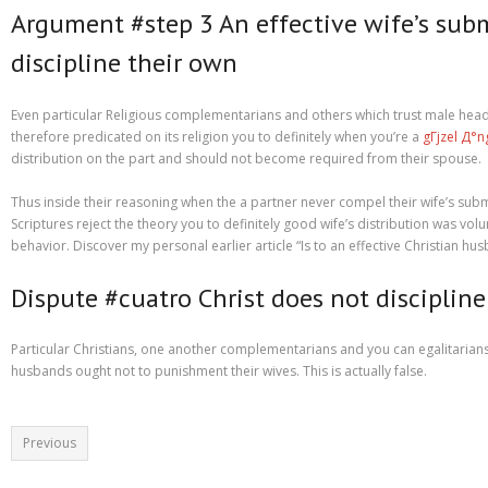
Purchasing Term Papers Online – A Few Tips
Argument #step 3 An effective wife’s submi
Recommendations to Create Your Term Papers Easier
discipline their own
Research Paper Writing Service – Employ One For The Needs
Even particular Religious complementarians and others which trust male heads
Shipping & Delivery
therefore predicated on its religion you to definitely when you’re a
gГјzel Д°n
distribution on the part and should not become required from their spouse.
Statistics For Sale – Creative Ways to Earn Money From It
Thus inside their reasoning when the a partner never compel their wife’s subm
What to Look For in a Inexpensive Essay Writing Service
Scriptures reject the theory you to definitely good wife’s distribution was vol
behavior. Discover my personal earlier article “Is to an effective Christian husb
Which Are Custom Term Papers?
Dispute #cuatro Christ does not discipline 
Why is it important to choose A Research Paper Writing Service?
Particular Christians, one another complementarians and you can egalitarians, 
Winkel
husbands ought not to punishment their wives. This is actually false.
Previous