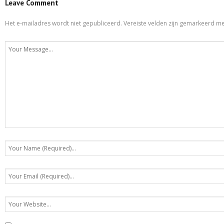
Leave Comment
Het e-mailadres wordt niet gepubliceerd.
Vereiste velden zijn gemarkeerd m