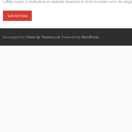
Mijn naam, e-mailadres en website bewaren in deze browser voor de volgen
Developed by
Think Up Themes Ltd
. Powered by
WordPress
.