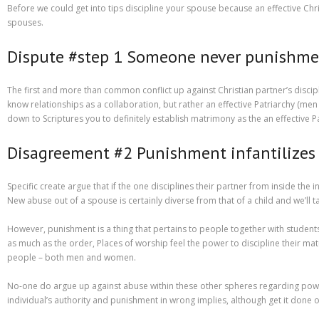
Different Types of Research Papers
Before we could get into tips discipline your spouse because an effective Ch
spouses.
Essay Services Which Can Help You
Dispute #step 1 Someone never punishmen
Essay Writing 101 – What Is A Essay?
The first and more than common conflict up against Christian partner’s discip
Essay Writing Tips for College Students
know relationships as a collaboration, but rather an effective Patriarchy (me
down to Scriptures you to definitely establish matrimony as the an effective P
How to Get Help With Your Paper
Disagreement #2 Punishment infantilizes 
How To Write Essay Types – Tips On How To Compose Four Big Types O
Kinds of Essays for Your Sophomore Year
Specific create argue that if the one disciplines their partner from inside the
New abuse out of a spouse is certainly diverse from that of a child and we’ll ta
Mahjong Titans – How to Play Online
However, punishment is a thing that pertains to people together with studen
My account
as much as the order, Places of worship feel the power to discipline their ma
people – both men and women.
Play Free Slots at Online Casinos
No-one do argue up against abuse within these other spheres regarding power 
Play Poker in a Computer Program – governor of Poker 3
individual’s authority and punishment in wrong implies, although get it done 