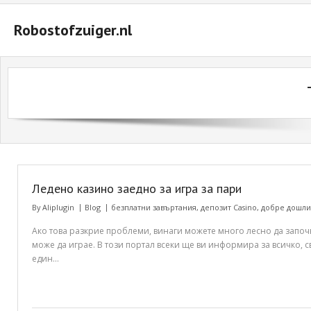
Robostofzuiger.nl
#2847 (geen titel)
#2474 (geen titel)
#2510 (geen titel)
#2552 (geen titel)
A Guide on How to Maximize Your Odds of Winning Slot Machines
Ледено казино заедно за игра за пари
Basket
By
Aliplugin
Blog
безплатни завъртания
,
депозит Casino
,
добре дошли
Ако това разкрие проблеми, винаги можете много лесно да започне
Buyer Protection
може да играе. В този портал всеки ще ви информира за всичко, св
Checkout
един…
Custom Research Paper – How to Compose a Great One